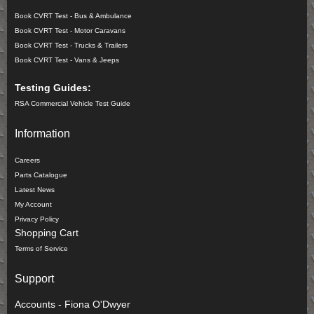
Book CVRT Test - Bus & Ambulance
Book CVRT Test - Motor Caravans
Book CVRT Test - Trucks & Trailers
Book CVRT Test - Vans & Jeeps
Testing Guides:
RSA Commercial Vehicle Test Guide
Information
Careers
Parts Catalogue
Latest News
My Account
Privacy Policy
Shopping Cart
Terms of Service
Support
Accounts - Fiona O'Dwyer