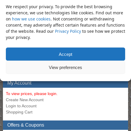
Set (Imperial)
45)
We respect your privacy. To provide the best browsing
Call for Price
Call for Price
experience, we use technologies like cookies. Find out more
on
how we use cookies
. Not consenting or withdrawing
consent, may adversely affect certain features and functions
of the website. Read our
Privacy Policy
to see how we protect
Bookmark the
permalink
.
your privacy.
«
Socket – 50mm Regular 1″
Socket – 55mm Regular 1″ Impact
Impact Socket (Din3129.CR-Mo)
Socket (Din3129.CR-Mo)
»
Accept
Product Categories
View preferences
Socket
×
My Account
To view prices, please login.
Create New Account
Login to Account
Shopping Cart
Offers & Coupons