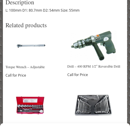
Description
L: 100mm D1: 80.7mm D2: 54mm Size: 55mm
Related products
Drill – 400 RPM 1/2″ Reversible Drill
Torque Wrench – Adjustable
Call for Price
Call for Price
Socket Set – 21 Piece 3/4″ Drive Socket
Wrench Set – 31 Piece Wrench Set (5pcs