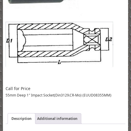
Call for Price
55mm Deep 1″ Impact Socket(Din3129.CR-Mo) (EUUD08355MM)
Description
Additional information