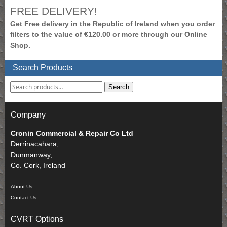
FREE DELIVERY!
Get Free delivery in the Republic of Ireland when you order
filters to the value of €120.00 or more through our Online
Shop.
Search Products
Search
Company
Cronin Commercial & Repair Co Ltd
Derrinacahara,
Dunmanway,
Co. Cork, Ireland
About Us
Contact Us
CVRT Options