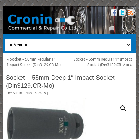
«
Socket – 50mm Regular 1″
Socket – 55mm Regular 1″ Impact
Impact Socket (Din3129.CR-Mo)
Socket (Din3129.CR-Mo)
»
Socket – 55mm Deep 1″ Impact Socket
(Din3129.CR-Mo)
By
Admin
|
May 16, 2015
|