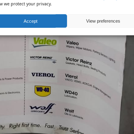
w we protect your privacy.
Accept
View preferences