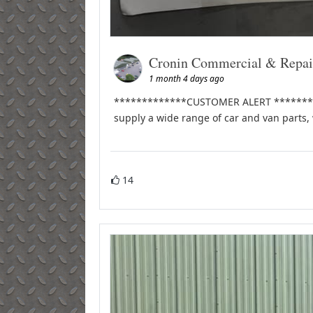
Cronin Commercial & Repai
1 month 4 days ago
*************CUSTOMER ALERT **********
supply a wide range of car and van parts,
14