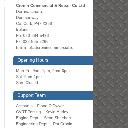
Cronin Commercial & Repair Co Ltd
Derrinacahara,
Dunmanway,
Co. Cork, P47 X288
Ireland
Ph: 023-884-5498
Fx: 023-885-5266
Em:
info(at)cronincommercial.ie
Opening Hours
Mon-Fri: 9am-1pm, 2pm-6pm
Sat: 9am-1pm
Sun: Closed
Support Team
Accounts – Fiona O’Dwyer
CVRT Testing – Kevin Hurley
Engine Dept. – Sean Sheehan
Engineering Dept. – Pat Cronin