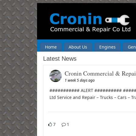
Home
About Us
Engines
Gen
Latest News
Cronin Commercial & Repai
1 week 5 days ago
########### ALERT ########## ######
Ltd Service and Repair – Trucks – Cars – Tr
7
1