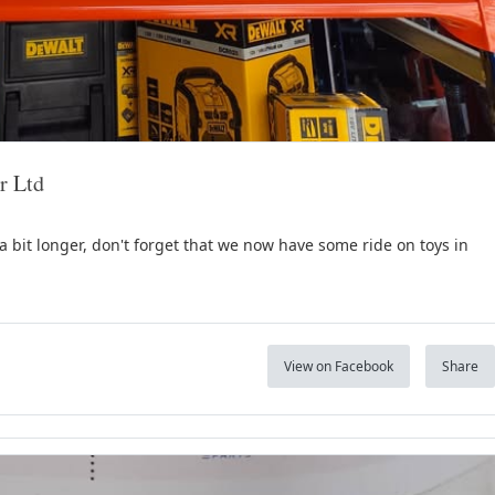
r Ltd
a bit longer, don't forget that we now have some ride on toys in
View on Facebook
Share