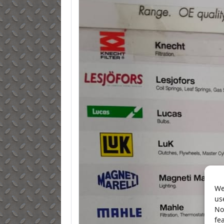
We
us
No
fe