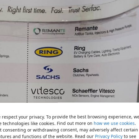
 respect your privacy. To provide the best browsing experience, w
e technologies like cookies. Find out more on
how we use cookies
.
t consenting or withdrawing consent, may adversely affect certain
atures and functions of the website. Read our
Privacy Policy
to see