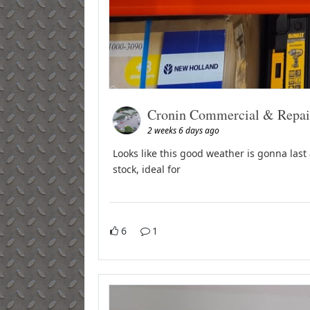
Cronin Commercial & Repai
2 weeks 6 days ago
Looks like this good weather is gonna last 
stock, ideal for
6
1