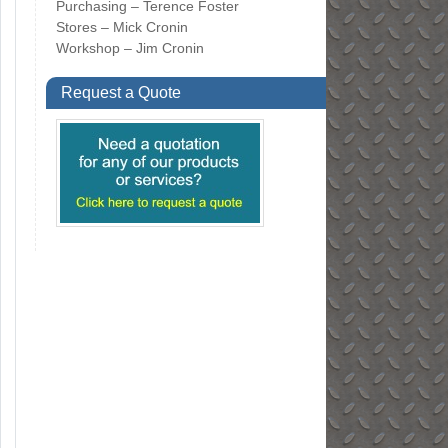
Purchasing – Terence Foster
Stores – Mick Cronin
Workshop – Jim Cronin
Request a Quote