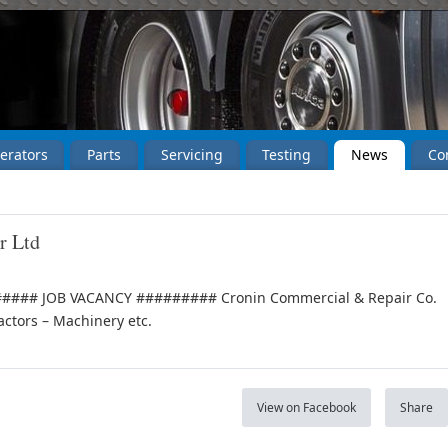
erators
Parts
Servicing
Testing
News
Co
r Ltd
### JOB VACANCY ######### Cronin Commercial & Repair Co.
actors – Machinery etc.
View on Facebook
Share