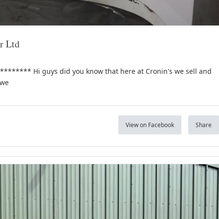
r Ltd
***** Hi guys did you know that here at Cronin's we sell and
 we
View on Facebook
Share