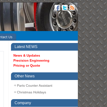
ntact Us
Latest NEWS
News & Updates
Precision Engineering
Pricing or Quote
Other News
Parts Counter Assistant
Christmas Holidays
Company