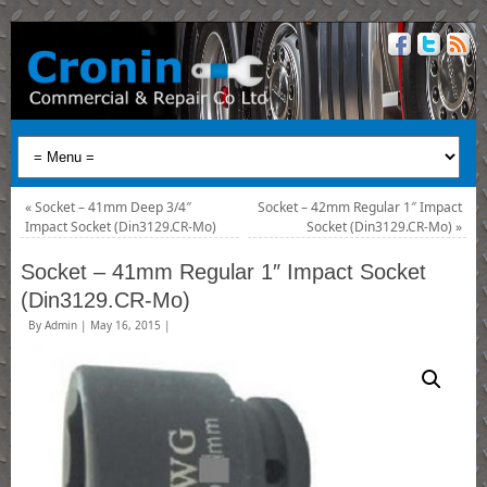
«
Socket – 41mm Deep 3/4″
Socket – 42mm Regular 1″ Impact
Impact Socket (Din3129.CR-Mo)
Socket (Din3129.CR-Mo)
»
Socket – 41mm Regular 1″ Impact Socket
(Din3129.CR-Mo)
By
Admin
|
May 16, 2015
|