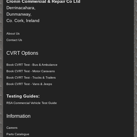
Cronin Commercial & Repair Co Ltd
Derrinacahara,
Dunmanway,
Co. Cork, Ireland
About Us
Contact Us
CVRT Options
Book CVRT Test - Bus & Ambulance
Book CVRT Test - Motor Caravans
Book CVRT Test - Trucks & Trailers
Book CVRT Test - Vans & Jeeps
Testing Guides:
RSA Commercial Vehicle Test Guide
Information
Careers
Parts Catalogue