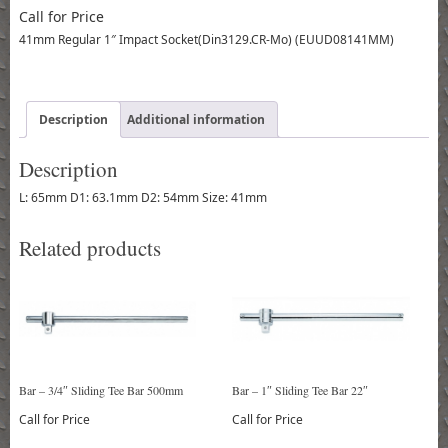
Call for Price
41mm Regular 1″ Impact Socket(Din3129.CR-Mo) (EUUD08141MM)
Description
Additional information
Description
L: 65mm D1: 63.1mm D2: 54mm Size: 41mm
Related products
Bar – 3/4″ Sliding Tee Bar 500mm
Bar – 1″ Sliding Tee Bar 22″
Call for Price
Call for Price