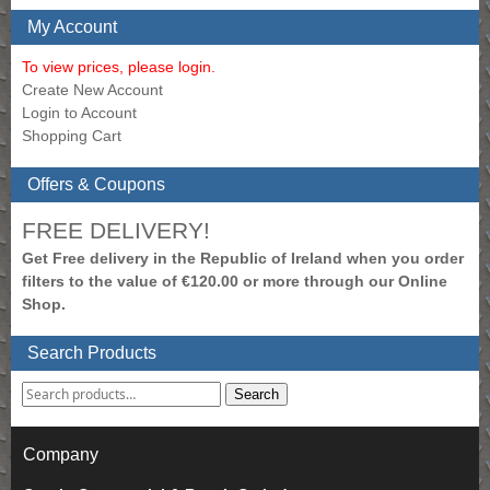
My Account
To view prices, please login.
Create New Account
Login to Account
Shopping Cart
Offers & Coupons
FREE DELIVERY!
Get Free delivery in the Republic of Ireland when you order
filters to the value of €120.00 or more through our Online
Shop.
Search Products
Search
Company