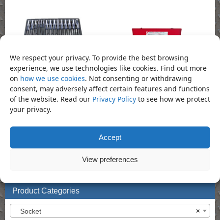
We respect your privacy. To provide the best browsing
experience, we use technologies like cookies. Find out more
Screwdriver Set – 28 Piece
on
how we use cookies
. Not consenting or withdrawing
Socket Set – 15 Piece 3/4″ Dr Socket Set
Call for Price
consent, may adversely affect certain features and functions
( METRIC)
of the website. Read our
Privacy Policy
to see how we protect
your privacy.
Call for Price
Accept
Bookmark the
permalink
.
View preferences
«
Socket – 41mm Deep 3/4″
Socket – 42mm Regular 1″ Impact
Impact Socket (Din3129.CR-Mo)
Socket (Din3129.CR-Mo)
»
Product Categories
Socket
×