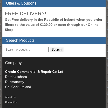
Offers & Coupons
FREE DELIVERY!
Get Free delivery in the Republic of Ireland when you order
filters to the value of €120.00 or more through our Online
Shop.
Search Products
Search
Company
Cronin Commercial & Repair Co Ltd
Derrinacahara,
Dunmanway,
Co. Cork, Ireland
About Us
Contact Us