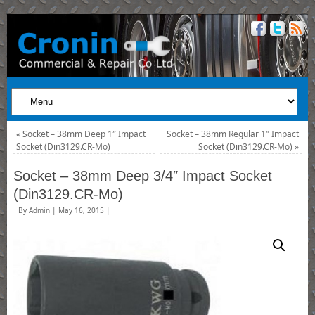
«
Socket – 38mm Deep 1″ Impact
Socket – 38mm Regular 1″ Impact
Socket (Din3129.CR-Mo)
Socket (Din3129.CR-Mo)
»
Socket – 38mm Deep 3/4″ Impact Socket
(Din3129.CR-Mo)
By
Admin
|
May 16, 2015
|