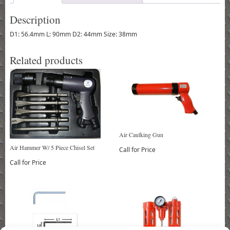
Description
D1: 56.4mm L: 90mm D2: 44mm Size: 38mm
Related products
Air Caulking Gun
Air Hammer W/ 5 Piece Chisel Set
Call for Price
Call for Price