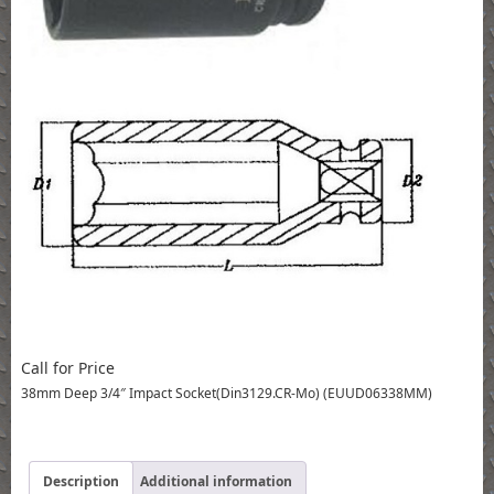
Call for Price
38mm Deep 3/4″ Impact Socket(Din3129.CR-Mo) (EUUD06338MM)
Description
Additional information