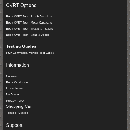
CVRT Options
Book CVRT Test - Bus & Ambulance
Book CVRT Test - Motor Caravans
Book CVRT Test - Trucks & Trailers
Book CVRT Test - Vans & Jeeps
Testing Guides:
RSA Commercial Vehicle Test Guide
Information
Careers
Parts Catalogue
Latest News
My Account
Privacy Policy
Shopping Cart
Terms of Service
Support