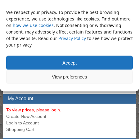
We respect your privacy. To provide the best browsing
Allen Long 12mm
Air Filter Regulator-Lubricator
experience, we use technologies like cookies. Find out more
Call for Price
Call for Price
on
how we use cookies
. Not consenting or withdrawing
consent, may adversely affect certain features and functions
of the website. Read our
Privacy Policy
to see how we protect
your privacy.
Bookmark the
permalink
.
«
Socket – 38mm Deep 1″ Impact
Socket – 38mm Regular 1″ Impact
Socket (Din3129.CR-Mo)
Socket (Din3129.CR-Mo)
»
Accept
Product Categories
View preferences
Socket
×
My Account
To view prices, please login.
Create New Account
Login to Account
Shopping Cart