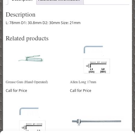
Description
L: 78mm D1: 30.8mm D2: 30mm Size: 21mm
Related products
Grease Gun (Hand Operated)
Allen Long 17mm
Call for Price
Call for Price