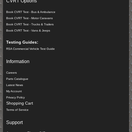
CVRT Options
Book CVRT Test - Bus & Ambulance
Book CVRT Test - Motor Caravans
Book CVRT Test - Trucks & Trailers
Book CVRT Test - Vans & Jeeps
Testing Guides:
RSA Commercial Vehicle Test Guide
Information
Careers
Parts Catalogue
Latest News
My Account
Privacy Policy
Shopping Cart
Terms of Service
Support