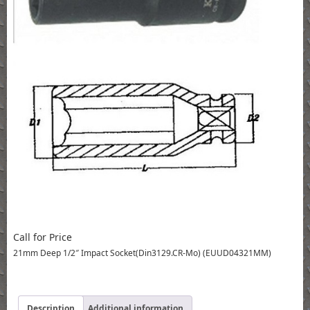
Call for Price
21mm Deep 1/2″ Impact Socket(Din3129.CR-Mo) (EUUD04321MM)
Description
Additional information