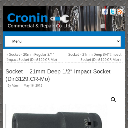
«
Socket – 20mm Regular 3/4″
Socket – 21mm Deep 3/4″ Impact
Impact Socket (Din3129.CR-Mo)
Socket (Din3129.CR-Mo)
»
Socket – 21mm Deep 1/2″ Impact Socket
(Din3129.CR-Mo)
By
Admin
|
May 16, 2015
|