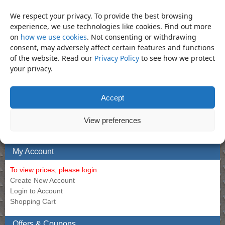
Bar – 3/4″ Sliding Tee Bar 500mm
Allen Long 12mm
We respect your privacy. To provide the best browsing
experience, we use technologies like cookies. Find out more
Call for Price
Call for Price
on
how we use cookies
. Not consenting or withdrawing
consent, may adversely affect certain features and functions
of the website. Read our
Privacy Policy
to see how we protect
your privacy.
Bookmark the
permalink
.
«
Socket – 20mm Regular 3/4″
Socket – 21mm Deep 3/4″ Impact
Impact Socket (Din3129.CR-Mo)
Socket (Din3129.CR-Mo)
»
Accept
Product Categories
View preferences
Socket
×
My Account
To view prices, please login.
Create New Account
Login to Account
Shopping Cart
Offers & Coupons