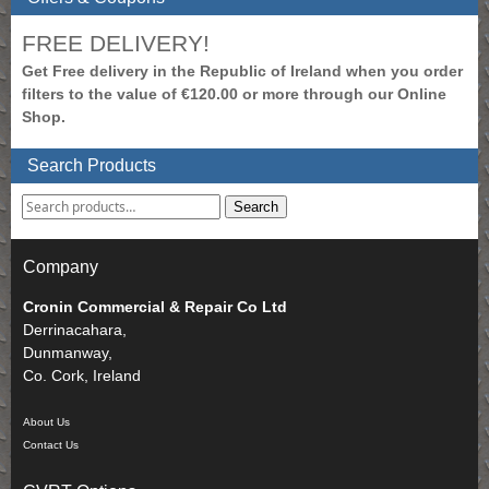
FREE DELIVERY!
Get Free delivery in the Republic of Ireland when you order
filters to the value of €120.00 or more through our Online
Shop.
Search Products
Search
Company
Cronin Commercial & Repair Co Ltd
Derrinacahara,
Dunmanway,
Co. Cork, Ireland
About Us
Contact Us