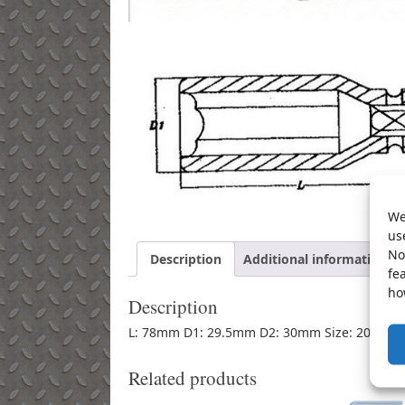
We
us
No
Description
Additional information
fe
ho
Description
L: 78mm D1: 29.5mm D2: 30mm Size: 20mm
Related products