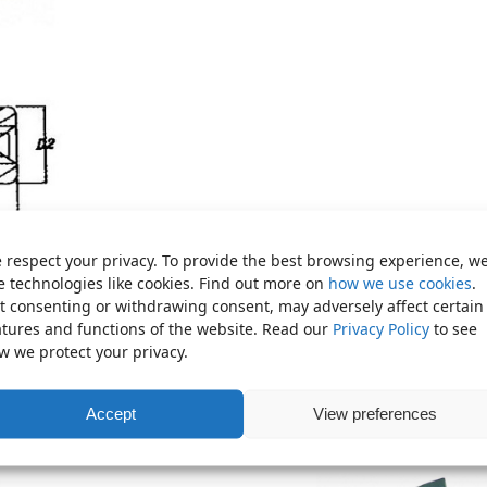
 respect your privacy. To provide the best browsing experience, w
e technologies like cookies. Find out more on
how we use cookies
.
t consenting or withdrawing consent, may adversely affect certain
atures and functions of the website. Read our
Privacy Policy
to see
w we protect your privacy.
Accept
View preferences