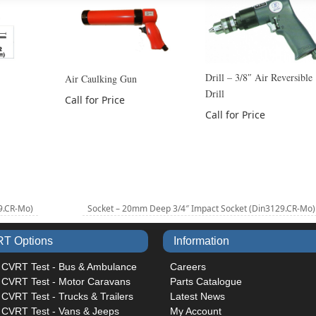
Drill – 3/8″ Air Reversible
Air Caulking Gun
Drill
Call for Price
Call for Price
9.CR-Mo)
Socket – 20mm Deep 3/4″ Impact Socket (Din3129.CR-Mo
T Options
Information
 CVRT Test - Bus & Ambulance
Careers
 CVRT Test - Motor Caravans
Parts Catalogue
CVRT Test - Trucks & Trailers
Latest News
 CVRT Test - Vans & Jeeps
My Account