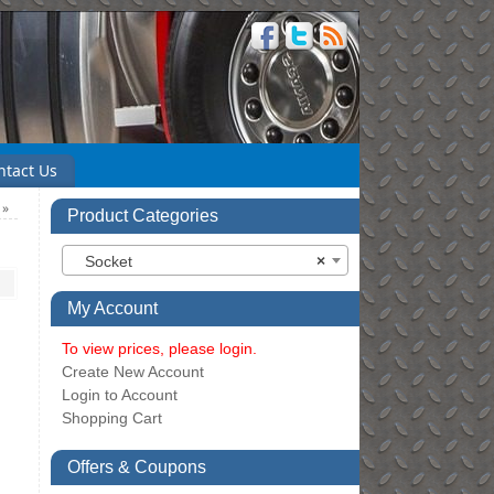
ntact Us
)
»
Product Categories
Socket
×
My Account
To view prices, please login.
Create New Account
Login to Account
Shopping Cart
Offers & Coupons