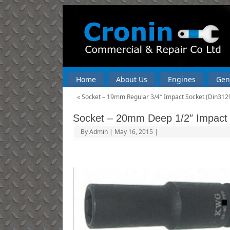
Home
About Us
Engines
Gen
«
Socket – 19mm Regular 3/4″ Impact Socket (Din312
Socket – 20mm Deep 1/2″ Impact
By
Admin
|
May 16, 2015
|