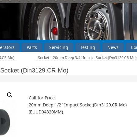
erators
Parts
Servicing
Testing
News
Co
9.CR-Mo)
Socket – 20mm Deep 3/4″ Impact Socket (Din3129.CR-Mo
 Socket (Din3129.CR-Mo)
Call for Price
20mm Deep 1/2″ Impact Socket(Din3129.CR-Mo)
(EUUD04320MM)