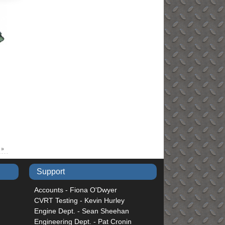
)
»
Support
Accounts - Fiona O'Dwyer
CVRT Testing - Kevin Hurley
Engine Dept. - Sean Sheehan
Engineering Dept. - Pat Cronin