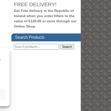
FREE DELIVERY!
Get Free delivery in the Republic of
Ireland when you order filters to the
value of €120.00 or more through our
Online Shop.
Search Products
Search
e