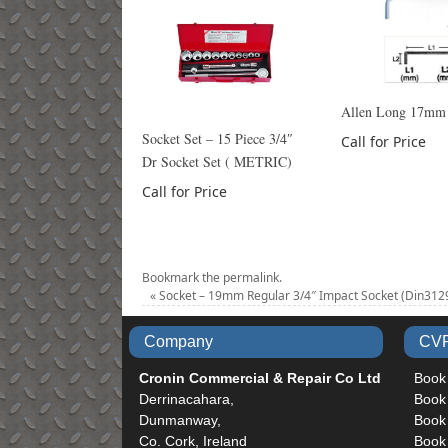
Allen Long 17mm
Socket Set – 15 Piece 3/4″
Call for Price
Dr Socket Set ( METRIC)
Call for Price
Bookmark the
permalink
.
«
Socket – 19mm Regular 3/4″ Impact Socket (Din312
Company
CVR
Cronin Commercial & Repair Co Ltd
Book
Derrinacahara,
Book
Dunmanway,
Book 
Co. Cork, Ireland
Book