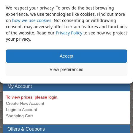
Bar – 1″ Sliding Tee Bar 22″
Allen Long 14mm
We respect your privacy. To provide the best browsing
Call for Price
experience, we use technologies like cookies. Find out more
Call for Price
on
how we use cookies
. Not consenting or withdrawing
consent, may adversely affect certain features and functions
of the website. Read our
Privacy Policy
to see how we protect
Bookmark the
permalink
.
your privacy.
«
Socket – 19mm Deep 1/2″
Socket – 19mm Regular 1″ Impact
Impact Socket (Din3129.CR-Mo)
Socket (Din3129.CR-Mo)
»
Accept
Product Categories
View preferences
Socket
×
My Account
To view prices, please login.
Create New Account
Login to Account
Shopping Cart
Offers & Coupons