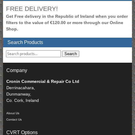
FREE DELIVERY!
Get Free delivery in the Republic of Ireland when you order
filters to the value of €120.00 or more through our Online
Shop.
Search Products
Search
Company
Cronin Commercial & Repair Co Ltd
Derrinacahara,
Dunmanway,
Co. Cork, Ireland
About Us
Contact Us
CVRT Options