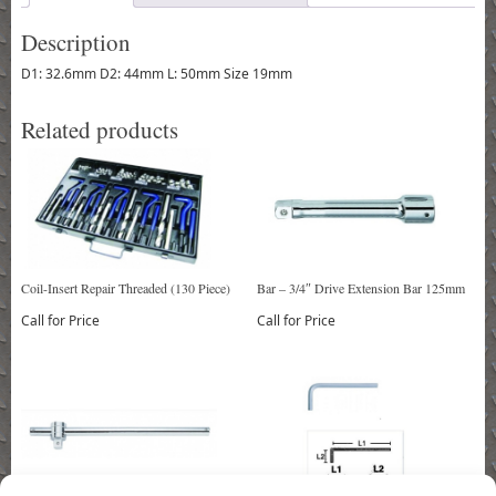
Description
D1: 32.6mm D2: 44mm L: 50mm Size 19mm
Related products
Coil-Insert Repair Threaded (130 Piece)
Bar – 3/4″ Drive Extension Bar 125mm
Call for Price
Call for Price