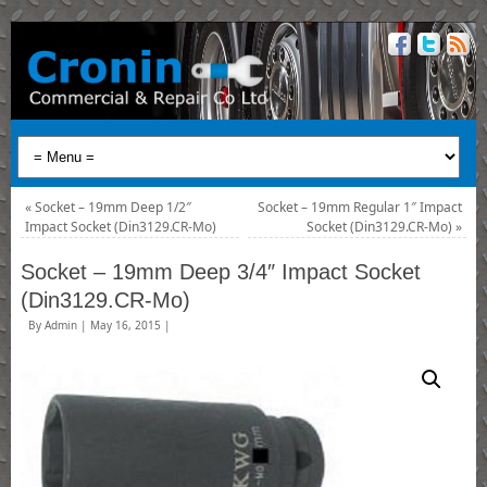
«
Socket – 19mm Deep 1/2″
Socket – 19mm Regular 1″ Impact
Impact Socket (Din3129.CR-Mo)
Socket (Din3129.CR-Mo)
»
Socket – 19mm Deep 3/4″ Impact Socket
(Din3129.CR-Mo)
By
Admin
|
May 16, 2015
|