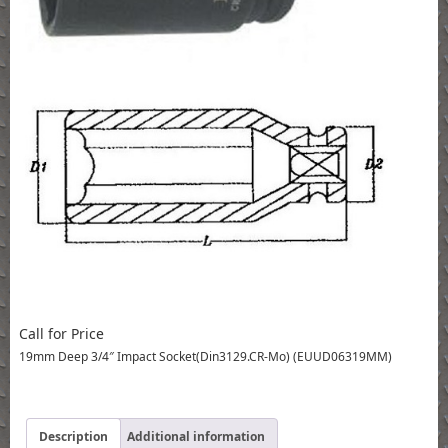
Call for Price
19mm Deep 3/4″ Impact Socket(Din3129.CR-Mo) (EUUD06319MM)
Description
Additional information