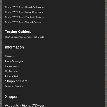
Book CVRT Test - Bus & Ambulance
Book CVRT Test - Motor Caravans
Book CVRT Test - Trucks & Trailers
Book CVRT Test - Vans & Jeeps
Testing Guides:
RSA Commercial Vehicle Test Guide
Information
Careers
Parts Catalogue
Latest News
My Account
Privacy Policy
Shopping Cart
Terms of Service
Support
Accounts - Fiona O'Dwyer