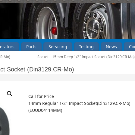
erators
Parts
Servicing
Testing
News
Co
CR-Mo)
Socket – 15mm Deep 1/2″ Impact Socket (Din3129.CR-Mo
ct Socket (Din3129.CR-Mo)
Call for Price
14mm Regular 1/2″ Impact Socket(Din3129.CR-Mo)
(EUUD04114MM)