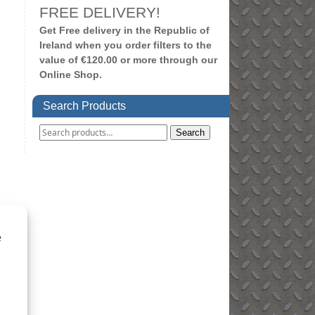
FREE DELIVERY!
Get Free delivery in the Republic of
Ireland when you order filters to the
value of €120.00 or more through our
Online Shop.
Search Products
Search
e