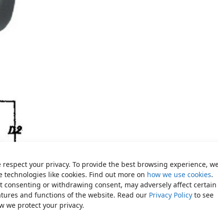
 respect your privacy. To provide the best browsing experience, w
e technologies like cookies. Find out more on
how we use cookies
.
t consenting or withdrawing consent, may adversely affect certain
atures and functions of the website. Read our
Privacy Policy
to see
w we protect your privacy.