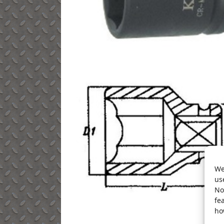
We
us
No
fe
ho