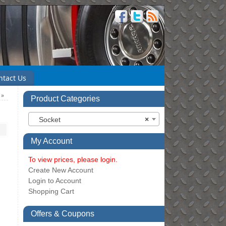
ntact Us
)
»
Product Categories
Socket
×
My Account
To view prices, please login.
Create New Account
Login to Account
Shopping Cart
Offers & Coupons