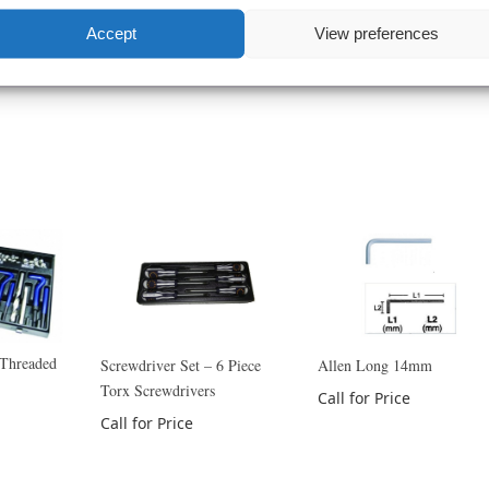
Accept
View preferences
 Threaded
Screwdriver Set – 6 Piece
Allen Long 14mm
Torx Screwdrivers
Call for Price
Call for Price