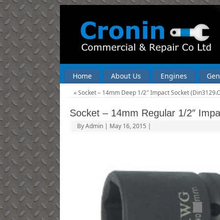
Home
About Us
Engines
Gen
«
Socket – 14mm Deep 1/2″ Impact Socket (Din3129.
Socket – 14mm Regular 1/2″ Impa
By
Admin
|
May 16, 2015
|