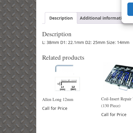
Description
Additional information
Description
L: 38mm D1: 22.1mm D2: 25mm Size: 14mm
Related products
Coil-Insert Repair
Allen Long 12mm
(130 Piece)
Call for Price
Call for Price