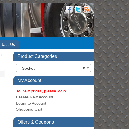
ntact Us
m
»
Product Categories
Socket
×
My Account
To view prices, please login.
Create New Account
Login to Account
Shopping Cart
Offers & Coupons