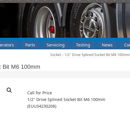
erators
Parts
Servicing
Testing
News
Co
Socket – 1/2″ Drive Splined Socket Bit M8 100m
et Bit M6 100mm
Call for Price
1/2″ Drive Splined Socket Bit M6 100mm
(EUU34230206)