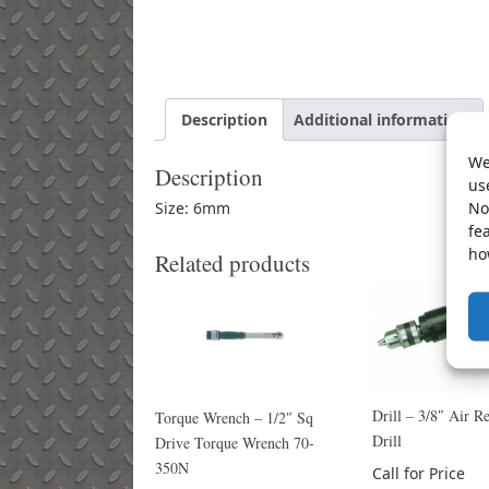
Description
Additional information
We
Description
us
No
Size: 6mm
fe
ho
Related products
Drill – 3/8″ Air Re
Torque Wrench – 1/2″ Sq
Drill
Drive Torque Wrench 70-
350N
Call for Price