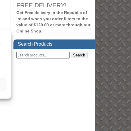
FREE DELIVERY!
Get Free delivery in the Republic of
Ireland when you order filters to the
value of €120.00 or more through our
Online Shop.
e
Search Products
Search