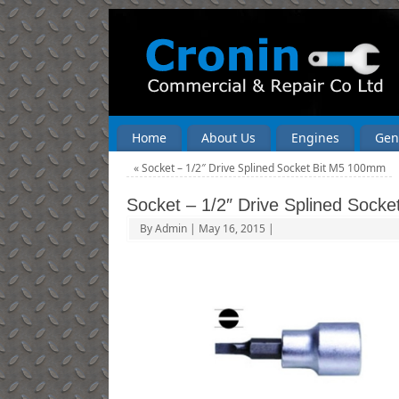
Home
About Us
Engines
Gen
«
Socket – 1/2″ Drive Splined Socket Bit M5 100mm
Socket – 1/2″ Drive Splined Sock
By
Admin
|
May 16, 2015
|