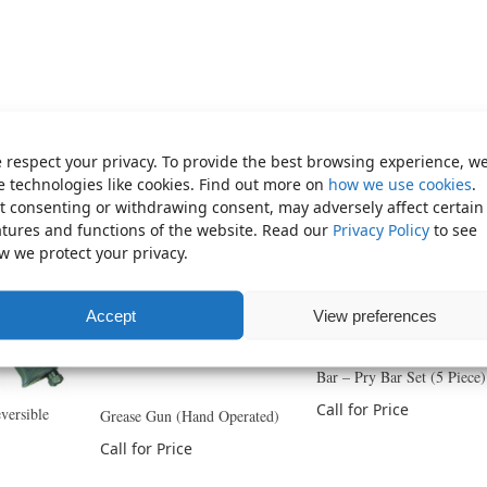
 respect your privacy. To provide the best browsing experience, w
e technologies like cookies. Find out more on
how we use cookies
.
t consenting or withdrawing consent, may adversely affect certain
atures and functions of the website. Read our
Privacy Policy
to see
w we protect your privacy.
Accept
View preferences
Bar – Pry Bar Set (5 Piece)
Call for Price
versible
Grease Gun (Hand Operated)
Call for Price