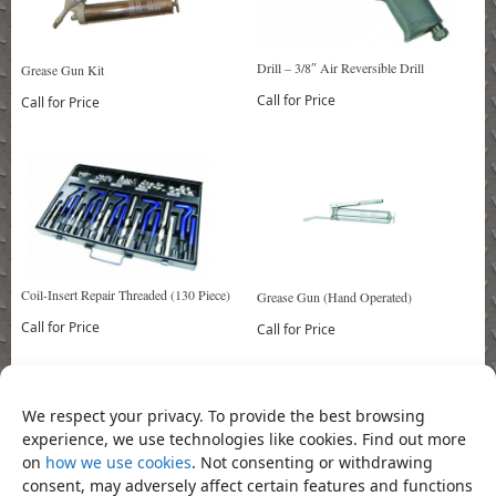
Drill – 3/8″ Air Reversible Drill
Grease Gun Kit
Call for Price
Call for Price
Coil-Insert Repair Threaded (130 Piece)
Grease Gun (Hand Operated)
Call for Price
Call for Price
We respect your privacy. To provide the best browsing
Bookmark the
permalink
.
«
Socket – 1/2″ Drive Hex Socket
Socket – 1/2″ Drive splined Socket
experience, we use technologies like cookies. Find out more
Bit 8mm 55mm
Bit M10 100mm
»
on
how we use cookies
. Not consenting or withdrawing
consent, may adversely affect certain features and functions