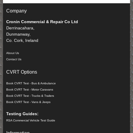
Company
Cronin Commercial & Repair Co Ltd
Derrinacahara,
Dunmanway,
Co. Cork, Ireland
About Us
Contact Us
CVRT Options
Book CVRT Test - Bus & Ambulance
Book CVRT Test - Motor Caravans
Book CVRT Test - Trucks & Trailers
Book CVRT Test - Vans & Jeeps
Testing Guides:
RSA Commercial Vehicle Test Guide