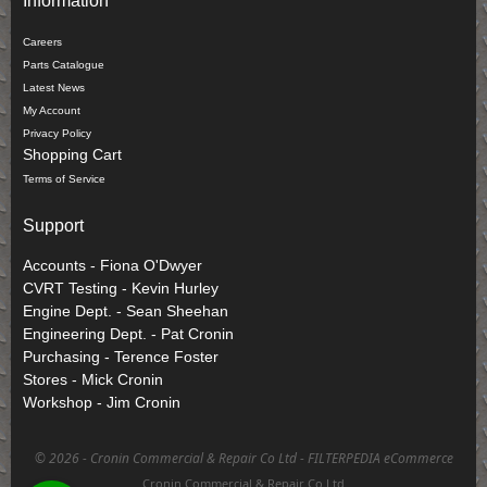
Information
Careers
Parts Catalogue
Latest News
My Account
Privacy Policy
Shopping Cart
Terms of Service
Support
Accounts - Fiona O'Dwyer
CVRT Testing - Kevin Hurley
Engine Dept. - Sean Sheehan
Engineering Dept. - Pat Cronin
Purchasing - Terence Foster
Stores - Mick Cronin
Workshop - Jim Cronin
©
2026 - Cronin Commercial & Repair Co Ltd -
FILTERPEDIA eCommerce
Cronin Commercial & Repair Co Ltd