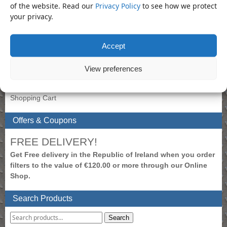
Product Categories
of the website. Read our
Privacy Policy
to see how we protect
your privacy.
Socket
×
Accept
My Account
To view prices, please login.
View preferences
Create New Account
Login to Account
Shopping Cart
Offers & Coupons
FREE DELIVERY!
Get Free delivery in the Republic of Ireland when you order
filters to the value of €120.00 or more through our Online
Shop.
Search Products
Search