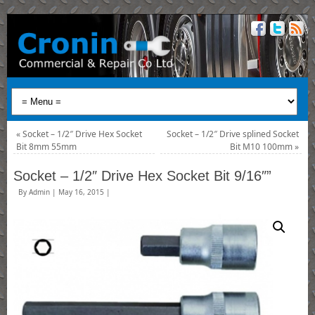
«
Socket – 1/2″ Drive Hex Socket
Socket – 1/2″ Drive splined Socket
Bit 8mm 55mm
Bit M10 100mm
»
Socket – 1/2″ Drive Hex Socket Bit 9/16″”
By
Admin
|
May 16, 2015
|