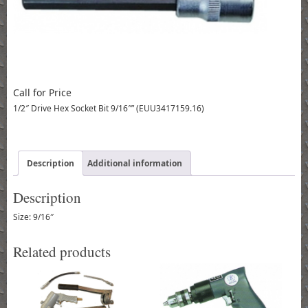
Call for Price
1/2″ Drive Hex Socket Bit 9/16″” (EUU3417159.16)
Description
Additional information
Description
Size: 9/16″
Related products