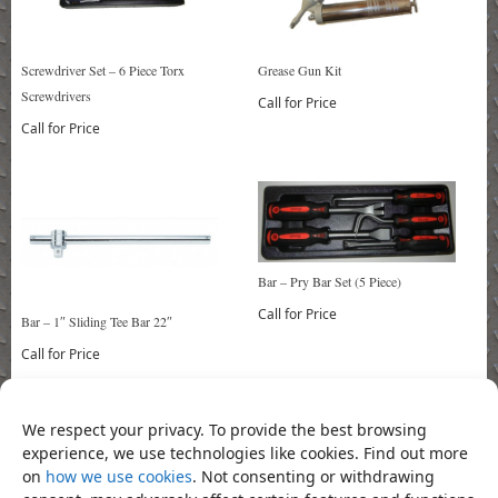
Screwdriver Set – 6 Piece Torx
Grease Gun Kit
Screwdrivers
Call for Price
Call for Price
Bar – Pry Bar Set (5 Piece)
Call for Price
Bar – 1″ Sliding Tee Bar 22″
Call for Price
We respect your privacy. To provide the best browsing
Bookmark the
permalink
.
experience, we use technologies like cookies. Find out more
«
Socket – 1/2″ Drive Deep Tox
Socket – 1/2″ Drive H6mm X
on
how we use cookies
. Not consenting or withdrawing
Socket 18mm
100mm L Hex Socket Bit
»