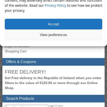
consent, may adversely affect certain features and functions
of the website. Read our
Privacy Policy
to see how we protect
Product Categories
your privacy.
Socket
×
Accept
My Account
View preferences
To view prices, please login.
Create New Account
Login to Account
Shopping Cart
Offers & Coupons
FREE DELIVERY!
Get Free delivery in the Republic of Ireland when you order
filters to the value of €120.00 or more through our Online
Shop.
Search Products