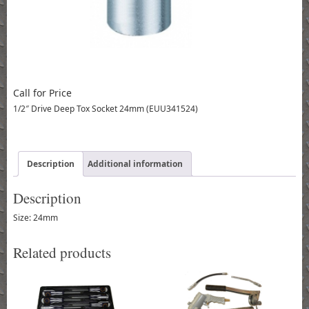
Call for Price
1/2″ Drive Deep Tox Socket 24mm (EUU341524)
Description
Additional information
Description
Size: 24mm
Related products