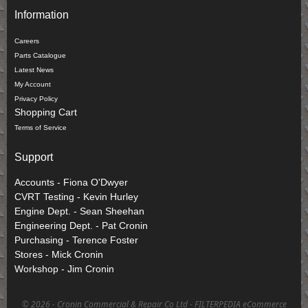
Information
Careers
Parts Catalogue
Latest News
My Account
Privacy Policy
Shopping Cart
Terms of Service
Support
Accounts - Fiona O'Dwyer
CVRT Testing - Kevin Hurley
Engine Dept. - Sean Sheehan
Engineering Dept. - Pat Cronin
Purchasing - Terence Foster
Stores - Mick Cronin
Workshop - Jim Cronin
©
2026 - Cronin Commercial & Repair Co Ltd -
FILTERPEDIA eCommerce