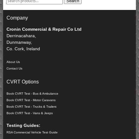
Search
Company
Cronin Commercial & Repair Co Ltd
Derrinacahara,
Dunmanway,
Co. Cork, Ireland
About Us
Contact Us
CVRT Options
Book CVRT Test - Bus & Ambulance
Book CVRT Test - Motor Caravans
Book CVRT Test - Trucks & Trailers
Book CVRT Test - Vans & Jeeps
Testing Guides:
RSA Commercial Vehicle Test Guide