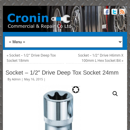
«
Socket – 1/2″ Drive Deep Tox
Socket – 1/2″ Drive H6mm X
Socket 18mm
100mm L Hex Socket Bit
»
Socket – 1/2″ Drive Deep Tox Socket 24mm
By
Admin
|
May 16, 2015
|