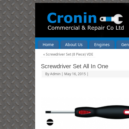
Home
About Us
Engines
Gen
«
Screwdriver Set (8 Piece) VDE
Screwdriver Set All In One
By
Admin
|
May 16, 2015
|