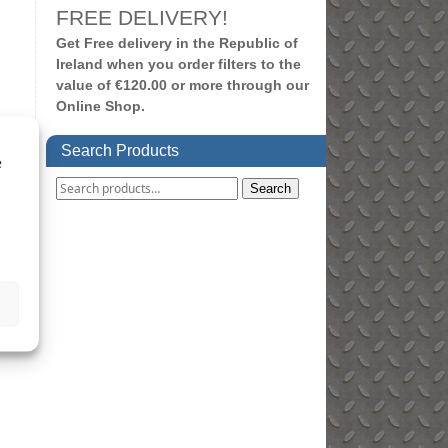
FREE DELIVERY!
Get Free delivery in the Republic of
Ireland when you order filters to the
value of €120.00 or more through our
Online Shop.
Search Products
e
Search