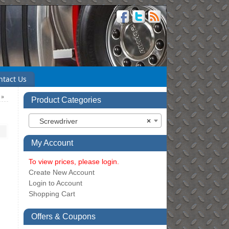
ntact Us
n
»
Product Categories
Screwdriver
×
My Account
To view prices, please login.
Create New Account
Login to Account
Shopping Cart
Offers & Coupons