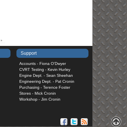
n
»
Support
Accounts - Fiona O'Dwyer
CVRT Testing - Kevin Hurley
Engine Dept. - Sean Sheehan
Engineering Dept. - Pat Cronin
Purchasing - Terence Foster
Stores - Mick Cronin
Workshop - Jim Cronin