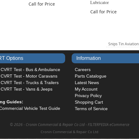
Lubricator
Call for Price
Call for Price
Snips Tin Aviatio
T Options
Information
 CVRT Test - Bus & Ambulance
Careers
 CVRT Test - Motor Caravans
Parts Catalogue
CVRT Test - Trucks & Trailers
Latest News
 CVRT Test - Vans & Jeeps
My Account
Privacy Policy
ing Guides:
Shopping Cart
Commercial Vehicle Test Guide
Terms of Service
©
2026 - Cronin Commercial & Repair Co Ltd -
FILTERPEDIA eCommerce
Cronin Commercial & Repair Co Ltd