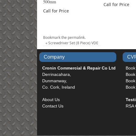
500mm
Call for Price
Call for Price
Bookmark the
permalink
.
«
Screwdriver Set (8 Piece) VDE
Company
CVR
Cronin Commercial & Repair Co Ltd
Book
Derrinacahara,
Book
Dunmanway,
Book 
Co. Cork, Ireland
Book
About Us
Test
Contact Us
RSA 