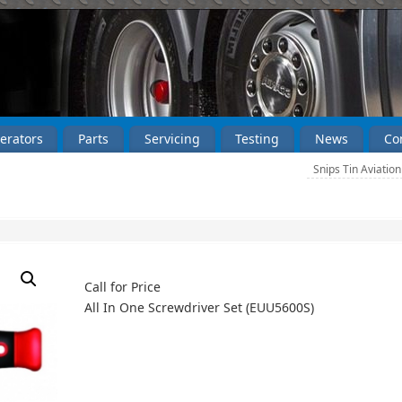
erators
Parts
Servicing
Testing
News
Co
Snips Tin Aviatio
Call for Price
All In One Screwdriver Set (EUU5600S)