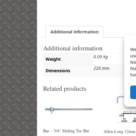
Additional information
Additional information
We
us
0.09 kg
Weight
No
220 mm
fe
Dimensions
ho
Related products
Bar – 3/4″ Sliding Tee Bar
Allen Long 12mm