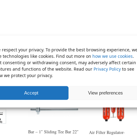
 respect your privacy. To provide the best browsing experience, w
e technologies like cookies. Find out more on
how we use cookies
.
t consenting or withdrawing consent, may adversely affect certain
atures and functions of the website. Read our
Privacy Policy
to see
w we protect your privacy.
Accept
View preferences
Bar – 1″ Sliding Tee Bar 22″
Air Filter Regulator-