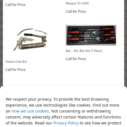
Wrench 70-350N
Call for Price
Call for Price
Bar – Pry Bar Set (5 Piece)
Call for Price
Grease Gun Kit
Call for Price
Bookmark the
permalink
.
«
Pliers – Diagonal Cutting Pliers
Pliers – Heavy Duty Combination
We respect your privacy. To provide the best browsing
7″
Pliers 8″
»
experience, we use technologies like cookies. Find out more
on
how we use cookies
. Not consenting or withdrawing
Product Categories
consent, may adversely affect certain features and functions
of the website. Read our
Privacy Policy
to see how we protect
Pliers
×