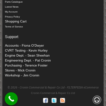
Parts Catalogue
Latest News
My Account
Privacy Policy
Shopping Cart
Terms of Service
Support
Accounts - Fiona O'Dwyer
CVRT Testing - Kevin Hurley
Engine Dept. - Sean Sheehan
Engineering Dept. - Pat Cronin
Purchasing - Terence Foster
Stores - Mick Cronin
Workshop - Jim Cronin
©
2026 - Cronin Commercial & Repair Co Ltd -
FILTERPEDIA eCommerce
Cronin Commercial & Repair Co Ltd