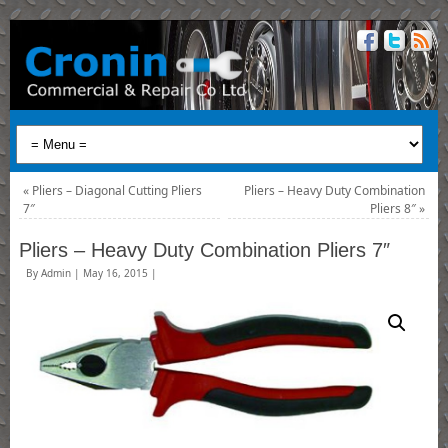
«
Pliers – Diagonal Cutting Pliers
Pliers – Heavy Duty Combination
7″
Pliers 8″
»
Pliers – Heavy Duty Combination Pliers 7″
By
Admin
|
May 16, 2015
|