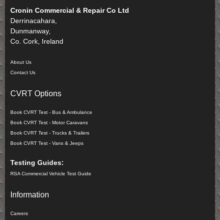
Cronin Commercial & Repair Co Ltd
Derrinacahara,
Dunmanway,
Co. Cork, Ireland
About Us
Contact Us
CVRT Options
Book CVRT Test - Bus & Ambulance
Book CVRT Test - Motor Caravans
Book CVRT Test - Trucks & Trailers
Book CVRT Test - Vans & Jeeps
Testing Guides:
RSA Commercial Vehicle Test Guide
Information
Careers