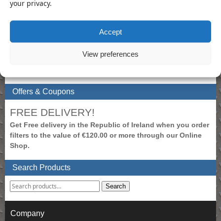
your privacy.
My Account
Accept
To view prices, please login.
Create New Account
View preferences
Login to Account
Shopping Cart
Offers & Coupons
FREE DELIVERY!
Get Free delivery in the Republic of Ireland when you order
filters to the value of €120.00 or more through our Online
Shop.
Search Products
Search
Company