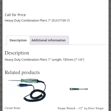
Call for Price
Heavy Duty Combination Pliers 7″ (EUU7100-7)
Description
Additional information
Description
Heavy Duty Combination Pliers 7″ Length: 185mm (7 1/4″)
Related products
Circuit Tester
Torque Wrench – 1/2″ Sq Drive Torque