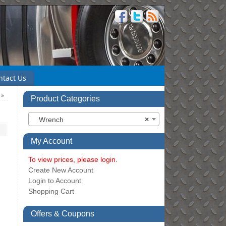
ntact Us
″
»
Product Categories
Wrench
×
My Account
To view prices, please login.
Create New Account
Login to Account
Shopping Cart
Offers & Coupons