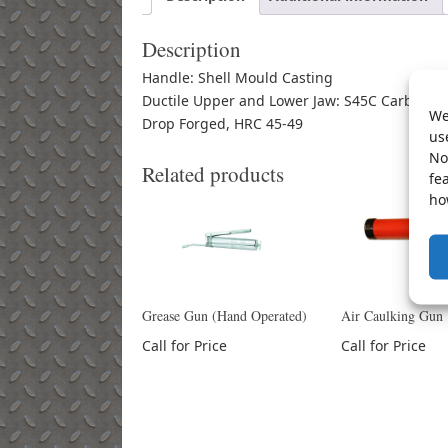
Description
Handle: Shell Mould Casting
Ductile Upper and Lower Jaw: S45C Carbon St
We
Drop Forged, HRC 45-49
us
No
Related products
fe
ho
Grease Gun (Hand Operated)
Air Caulking Gun
Call for Price
Call for Price