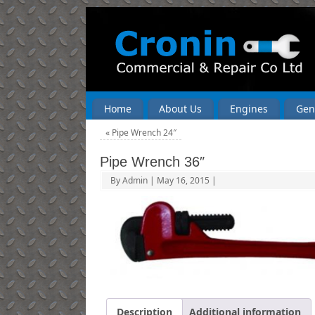
Home
About Us
Engines
Gen
«
Pipe Wrench 24″
Pipe Wrench 36″
By
Admin
|
May 16, 2015
|
Description
Additional information