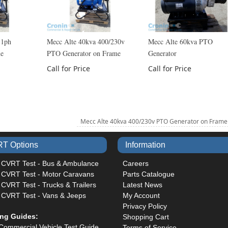
 1ph
Mecc Alte 40kva 400/230v
Mecc Alte 60kva PTO
me
PTO Generator on Frame
Generator
Call for Price
Call for Price
Mecc Alte 40kva 400/230v PTO Generator on Fram
T Options
Information
 CVRT Test - Bus & Ambulance
Careers
 CVRT Test - Motor Caravans
Parts Catalogue
CVRT Test - Trucks & Trailers
Latest News
 CVRT Test - Vans & Jeeps
My Account
Privacy Policy
ing Guides:
Shopping Cart
Commercial Vehicle Test Guide
Terms of Service