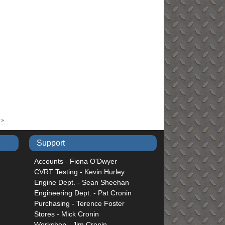
e
»
Support
Accounts - Fiona O'Dwyer
CVRT Testing - Kevin Hurley
Engine Dept. - Sean Sheehan
Engineering Dept. - Pat Cronin
Purchasing - Terence Foster
Stores - Mick Cronin
Workshop - Jim Cronin