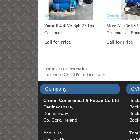
Zanardi 40KVA 3ph-27 1ph
Mecc Alte 36KVA
Generator
Generator on Fra
Call for Price
Call for Price
Bookmark the
permalink
.
«
Loncin LC8000 Petrol Generator
Company
CVR
Cronin Commercial & Repair Co Ltd
Book
Derrinacahara,
Book
Dunmanway,
Book 
Co. Cork, Ireland
Book
About Us
Test
Contact Us
RSA 