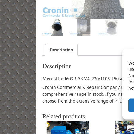
Description
We
Description
us
No
Mecc Alte J609B 5KVA 220/110V Phase 1 Gene
fe
Cronin Commercial & Repair Company is an au
ho
comprehensive range in stock. If you need d
choose from the extensive range of PTO powe
Related products