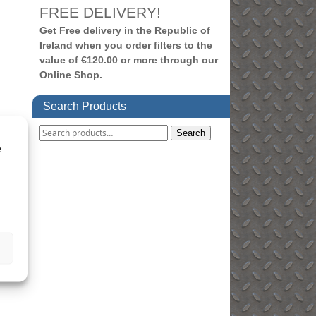
FREE DELIVERY!
Get Free delivery in the Republic of
Ireland when you order filters to the
value of €120.00 or more through our
Online Shop.
Search Products
Search
e