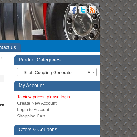
ntact Us
e
»
Product Categories
Shaft Coupling Generator
×
My Account
To view prices, please login.
Create New Account
re
Login to Account
Shopping Cart
Offers & Coupons