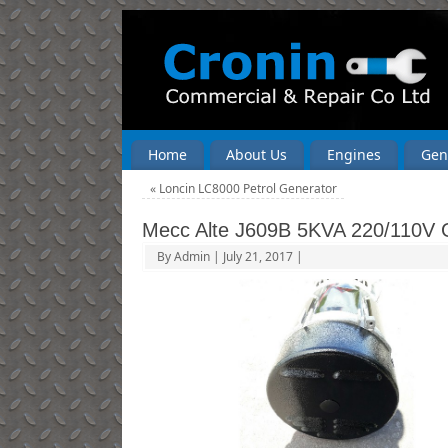
Home
About Us
Engines
Gen
«
Loncin LC8000 Petrol Generator
Mecc Alte J609B 5KVA 220/110V 
By
Admin
|
July 21, 2017
|