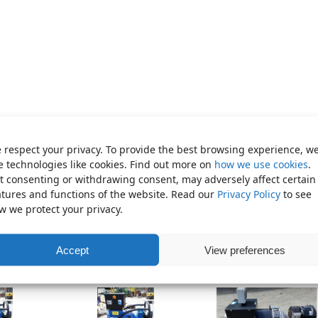
 respect your privacy. To provide the best browsing experience, w
e technologies like cookies. Find out more on
how we use cookies
.
t consenting or withdrawing consent, may adversely affect certain
rator (Shaft Coupling)
atures and functions of the website. Read our
Privacy Policy
to see
thorised dealer for Mecc Alte generators and carry a
w we protect your privacy.
ependable backup electric power in your business, farm or home,
red generators in stock at Cronin Commercial.
Accept
View preferences