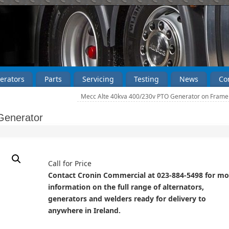
erators
Parts
Servicing
Testing
News
Co
Mecc Alte 40kva 400/230v PTO Generator on Fram
Generator
Call for Price
Contact Cronin Commercial at 023-884-5498 for mo
information on the full range of alternators,
generators and welders ready for delivery to
anywhere in Ireland.