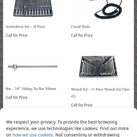
Circuit Tester
Screwdriver Set – 28 Piece
Call for Price
Call for Price
Bar – 3/4″ Sliding Tee Bar 500mm
Wrench Set – 31 Piece Wrench Set (5pcs
45)
Call for Price
Call for Price
We respect your privacy. To provide the best browsing
experience, we use technologies like cookies. Find out more
Bookmark the
permalink
.
on
how we use cookies
. Not consenting or withdrawing
«
Key Set (9 Piece) T10-T50 Long
Pipe Wrench 12″
»