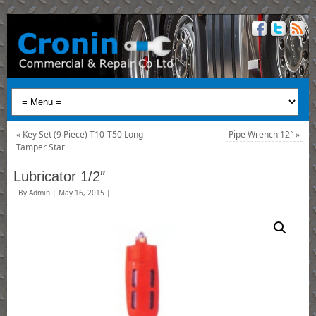
«
Key Set (9 Piece) T10-T50 Long
Pipe Wrench 12″
»
Tamper Star
Lubricator 1/2″
By
Admin
|
May 16, 2015
|