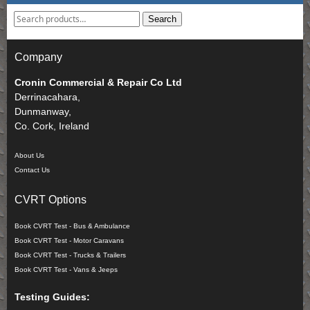
Search
Company
Cronin Commercial & Repair Co Ltd
Derrinacahara,
Dunmanway,
Co. Cork, Ireland
About Us
Contact Us
CVRT Options
Book CVRT Test - Bus & Ambulance
Book CVRT Test - Motor Caravans
Book CVRT Test - Trucks & Trailers
Book CVRT Test - Vans & Jeeps
Testing Guides: