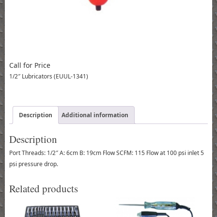
Call for Price
1/2″ Lubricators (EUUL-1341)
Description
Additional information
Description
Port Threads: 1/2″ A: 6cm B: 19cm Flow SCFM: 115 Flow at 100 psi inlet 5
psi pressure drop.
Related products