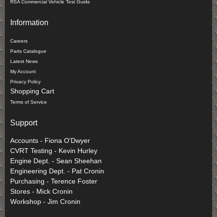
RSA Commercial Vehicle Test Guide
Information
Careers
Parts Catalogue
Latest News
My Account
Privacy Policy
Shopping Cart
Terms of Service
Support
Accounts - Fiona O'Dwyer
CVRT Testing - Kevin Hurley
Engine Dept. - Sean Sheehan
Engineering Dept. - Pat Cronin
Purchasing - Terence Foster
Stores - Mick Cronin
Workshop - Jim Cronin