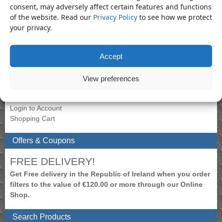
Tamper Star
consent, may adversely affect certain features and functions
of the website. Read our
Privacy Policy
to see how we protect
your privacy.
Product Categories
Lubricator
×
Accept
My Account
View preferences
To view prices, please login.
Create New Account
Login to Account
Shopping Cart
Offers & Coupons
FREE DELIVERY!
Get Free delivery in the Republic of Ireland when you order
filters to the value of €120.00 or more through our Online
Shop.
Search Products