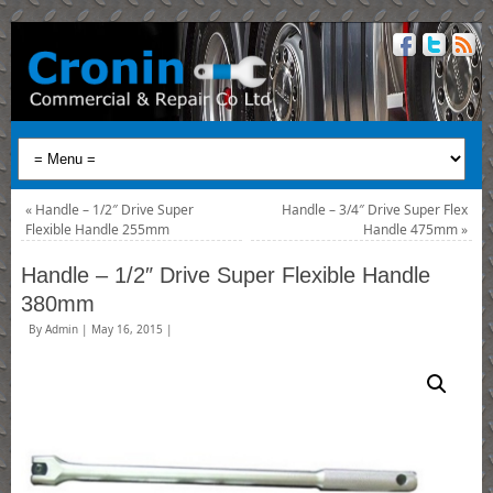
«
Handle – 1/2″ Drive Super
Handle – 3/4″ Drive Super Flex
Flexible Handle 255mm
Handle 475mm
»
Handle – 1/2″ Drive Super Flexible Handle
380mm
By
Admin
|
May 16, 2015
|