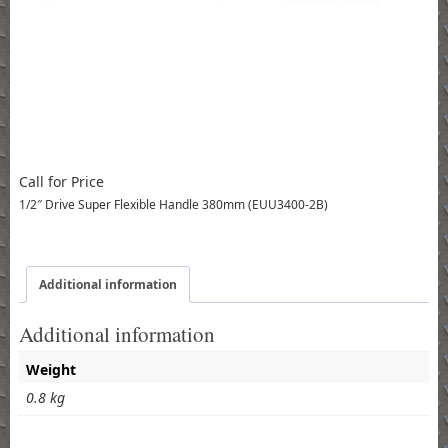
Call for Price
1/2″ Drive Super Flexible Handle 380mm (EUU3400-2B)
Additional information
Additional information
Weight
0.8 kg