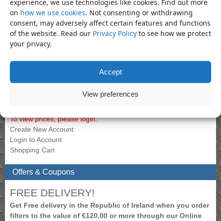
experience, we use technologies like cookies. Find out more
on
how we use cookies
. Not consenting or withdrawing
Bookmark the
permalink
.
consent, may adversely affect certain features and functions
«
Handle – 1/2″ Drive Super
Handle – 3/4″ Drive Super Flex
of the website. Read our
Privacy Policy
to see how we protect
Flexible Handle 255mm
Handle 475mm
»
your privacy.
Product Categories
Accept
Handle
×
View preferences
My Account
To view prices, please login.
Create New Account
Login to Account
Shopping Cart
Offers & Coupons
FREE DELIVERY!
Get Free delivery in the Republic of Ireland when you order
filters to the value of €120.00 or more through our Online