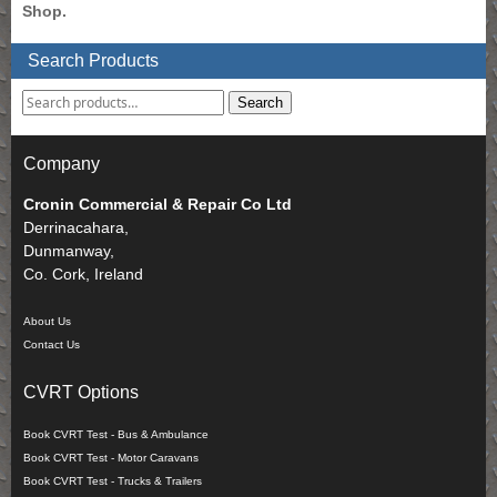
Shop.
Search Products
Search
Company
Cronin Commercial & Repair Co Ltd
Derrinacahara,
Dunmanway,
Co. Cork, Ireland
About Us
Contact Us
CVRT Options
Book CVRT Test - Bus & Ambulance
Book CVRT Test - Motor Caravans
Book CVRT Test - Trucks & Trailers