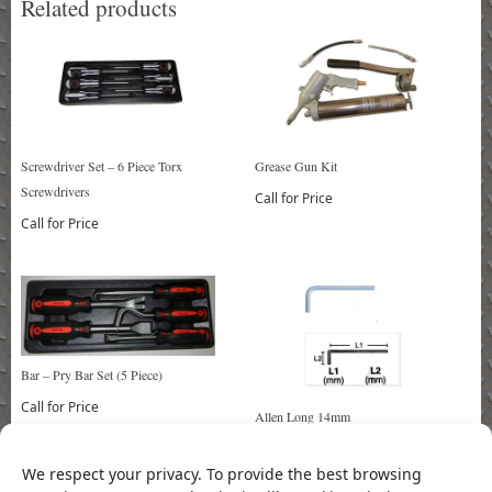
Related products
Screwdriver Set – 6 Piece Torx
Grease Gun Kit
Screwdrivers
Call for Price
Call for Price
Bar – Pry Bar Set (5 Piece)
Call for Price
Allen Long 14mm
Call for Price
We respect your privacy. To provide the best browsing