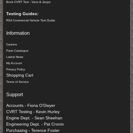
Book CVRT Test - Vans & Jeeps
Testing Guides:
RSA Commercial Vehicle Test Guide
Information
Careers
Parts Catalogue
Latest News
My Account
Privacy Policy
Shopping Cart
Terms of Service
Support
Accounts - Fiona O'Dwyer
CVRT Testing - Kevin Hurley
Engine Dept. - Sean Sheehan
Engineering Dept. - Pat Cronin
Purchasing - Terence Foster