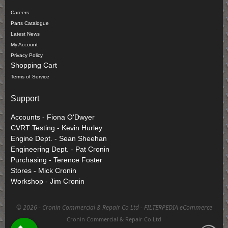
Careers
Parts Catalogue
Latest News
My Account
Privacy Policy
Shopping Cart
Terms of Service
Support
Accounts - Fiona O'Dwyer
CVRT Testing - Kevin Hurley
Engine Dept. - Sean Sheehan
Engineering Dept. - Pat Cronin
Purchasing - Terence Foster
Stores - Mick Cronin
Workshop - Jim Cronin
©
2026 - Cronin Commercial & Repair Co Ltd -
FILTERPEDIA eCommerce
Cronin Commercial & Repair Co Ltd