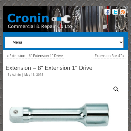
«
Extension – 6″ Extension 1″ Drive
Extension Bar 4″
»
Extension – 8″ Extension 1″ Drive
By
Admin
|
May 16, 2015
|