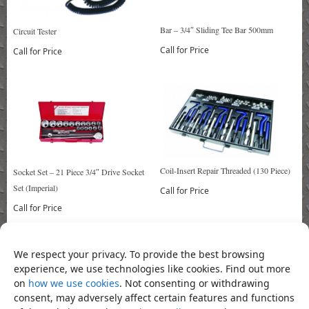
Bar – 3/4″ Sliding Tee Bar 500mm
Circuit Tester
Call for Price
Call for Price
Coil-Insert Repair Threaded (130 Piece)
Socket Set – 21 Piece 3/4″ Drive Socket
Set (Imperial)
Call for Price
Call for Price
We respect your privacy. To provide the best browsing
Bookmark the
permalink
.
experience, we use technologies like cookies. Find out more
«
Extension – 6″ Extension 1″ Drive
Extension Bar 4″
»
on
how we use cookies
. Not consenting or withdrawing
consent, may adversely affect certain features and functions
Product Categories