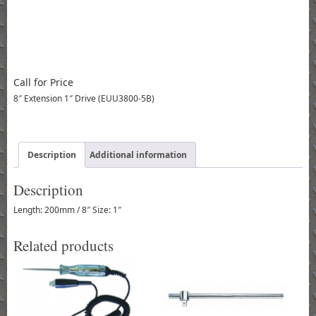
Call for Price
8″ Extension 1″ Drive (EUU3800-5B)
Description
Additional information
Description
Length: 200mm / 8″ Size: 1″
Related products