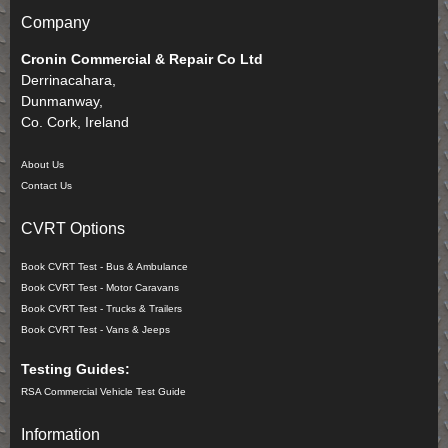
Company
Cronin Commercial & Repair Co Ltd
Derrinacahara,
Dunmanway,
Co. Cork, Ireland
About Us
Contact Us
CVRT Options
Book CVRT Test - Bus & Ambulance
Book CVRT Test - Motor Caravans
Book CVRT Test - Trucks & Trailers
Book CVRT Test - Vans & Jeeps
Testing Guides:
RSA Commercial Vehicle Test Guide
Information