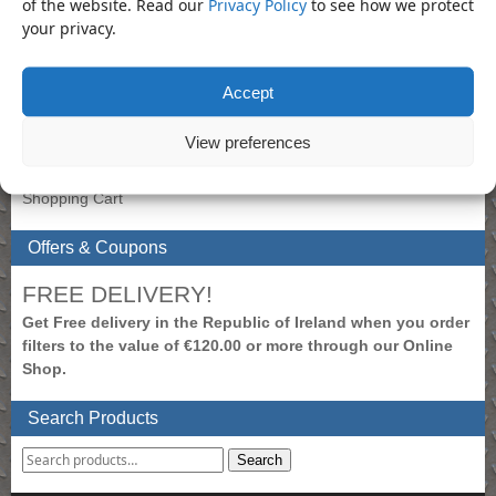
of the website. Read our
Privacy Policy
to see how we protect
your privacy.
Extension Bar
×
My Account
Accept
To view prices, please login.
View preferences
Create New Account
Login to Account
Shopping Cart
Offers & Coupons
FREE DELIVERY!
Get Free delivery in the Republic of Ireland when you order
filters to the value of €120.00 or more through our Online
Shop.
Search Products
Search