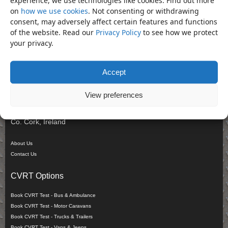
Shop.
on
how we use cookies
. Not consenting or withdrawing
consent, may adversely affect certain features and functions
Search Products
of the website. Read our
Privacy Policy
to see how we protect
your privacy.
Search
Company
Accept
Cronin Commercial & Repair Co Ltd
View preferences
Derrinacahara,
Dunmanway,
Co. Cork, Ireland
About Us
Contact Us
CVRT Options
Book CVRT Test - Bus & Ambulance
Book CVRT Test - Motor Caravans
Book CVRT Test - Trucks & Trailers
Book CVRT Test - Vans & Jeeps