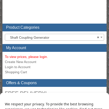
Product Categories
Shaft Coupling Generator
×
My Account
To view prices, please login.
Create New Account
Login to Account
Shopping Cart
Offers & Coupons
FREE DELIVERY!
Get Free delivery in the Republic of Ireland when you order
We respect your privacy. To provide the best browsing
filters to the value of €120.00 or more through our Online
experience, we use technologies like cookies. Find out more