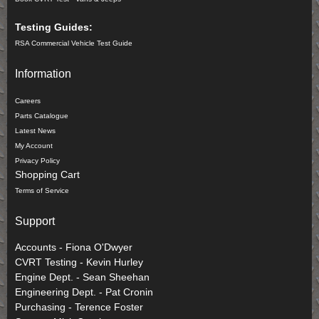
Testing Guides:
RSA Commercial Vehicle Test Guide
Information
Careers
Parts Catalogue
Latest News
My Account
Privacy Policy
Shopping Cart
Terms of Service
Support
Accounts - Fiona O'Dwyer
CVRT Testing - Kevin Hurley
Engine Dept. - Sean Sheehan
Engineering Dept. - Pat Cronin
Purchasing - Terence Foster