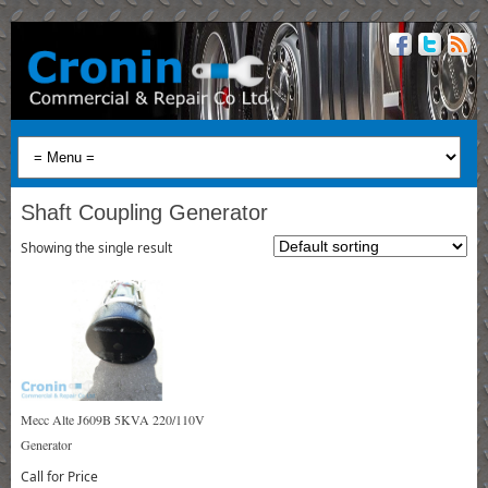
Shaft Coupling Generator
Showing the single result
Mecc Alte J609B 5KVA 220/110V
Generator
Call for Price