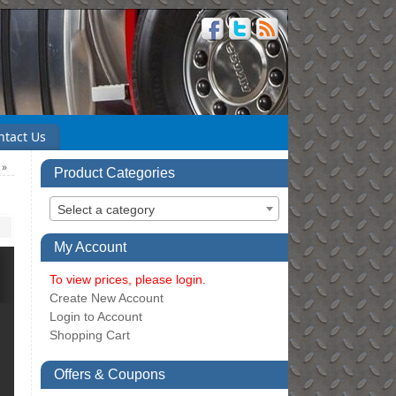
ntact Us
6
»
Product Categories
Select a category
My Account
To view prices, please login.
Create New Account
Login to Account
Shopping Cart
Offers & Coupons