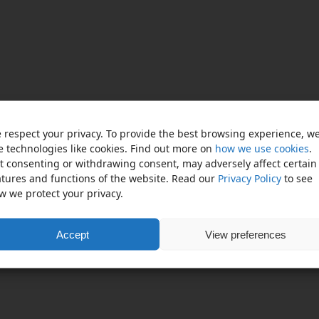
 respect your privacy. To provide the best browsing experience, w
e technologies like cookies. Find out more on
how we use cookies
.
t consenting or withdrawing consent, may adversely affect certain
atures and functions of the website. Read our
Privacy Policy
to see
w we protect your privacy.
Accept
View preferences