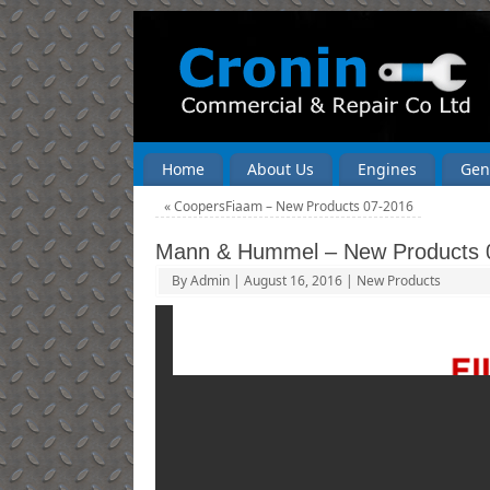
Home
About Us
Engines
Gen
«
CoopersFiaam – New Products 07-2016
Mann & Hummel – New Products 
By
Admin
|
August 16, 2016
|
New Products