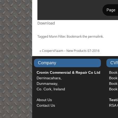
Download
Tagged
Mann Filter
.
Bookmark the
permalink
.
«
CoopersFiaam – New Products 07-2016
Company
CVR
Cronin Commercial & Repair Co Ltd
Book
Derrinacahara,
Book
Dunmanway,
Book 
Co. Cork, Ireland
Book
About Us
Test
Contact Us
RSA 