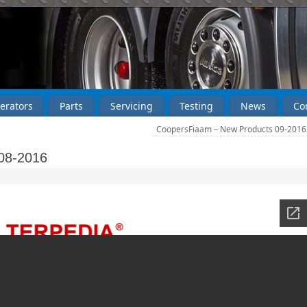
erators
Parts
Servicing
Testing
News
Co
CoopersFiaam – New Products 09-201
08-2016