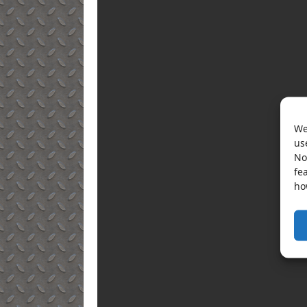
We
us
No
fe
ho