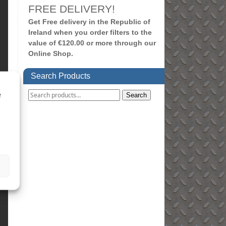
FREE DELIVERY!
Get Free delivery in the Republic of
Ireland when you order filters to the
value of €120.00 or more through our
Online Shop.
Search Products
e
Search