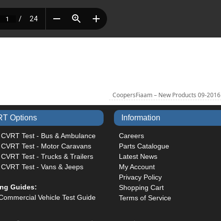
CoopersFiaam – New Products 09-201
T Options
Information
 CVRT Test - Bus & Ambulance
Careers
 CVRT Test - Motor Caravans
Parts Catalogue
CVRT Test - Trucks & Trailers
Latest News
 CVRT Test - Vans & Jeeps
My Account
Privacy Policy
ing Guides:
Shopping Cart
Commercial Vehicle Test Guide
Terms of Service