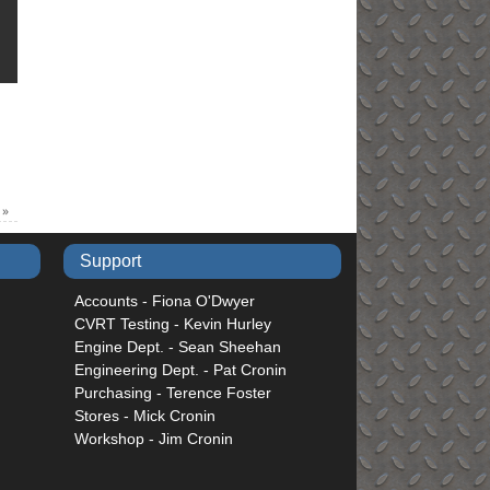
6
»
Support
Accounts - Fiona O'Dwyer
CVRT Testing - Kevin Hurley
Engine Dept. - Sean Sheehan
Engineering Dept. - Pat Cronin
Purchasing - Terence Foster
Stores - Mick Cronin
Workshop - Jim Cronin