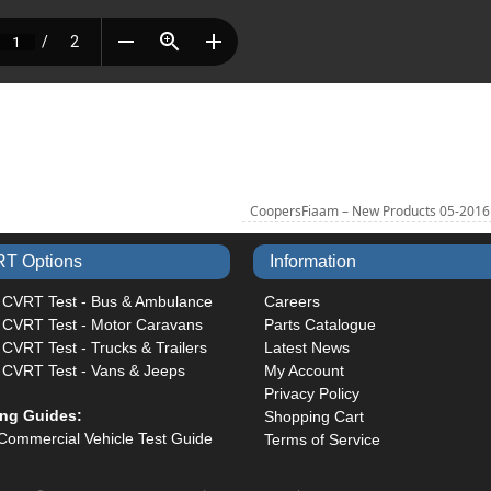
CoopersFiaam – New Products 05-201
T Options
Information
 CVRT Test - Bus & Ambulance
Careers
 CVRT Test - Motor Caravans
Parts Catalogue
CVRT Test - Trucks & Trailers
Latest News
 CVRT Test - Vans & Jeeps
My Account
Privacy Policy
ing Guides:
Shopping Cart
Commercial Vehicle Test Guide
Terms of Service