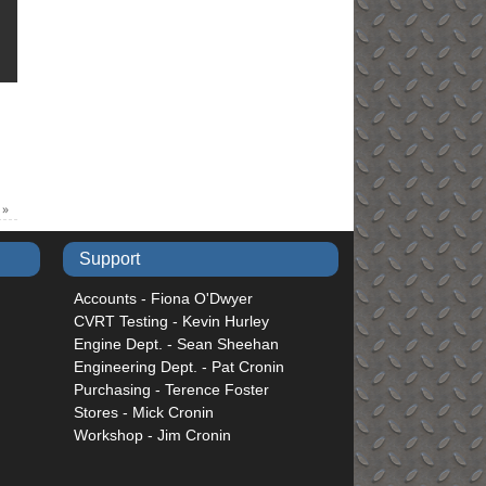
6
»
Support
Accounts - Fiona O'Dwyer
CVRT Testing - Kevin Hurley
Engine Dept. - Sean Sheehan
Engineering Dept. - Pat Cronin
Purchasing - Terence Foster
Stores - Mick Cronin
Workshop - Jim Cronin