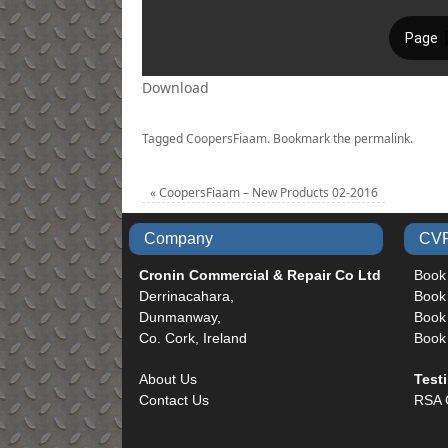
Download
Tagged
CoopersFiaam
.
Bookmark the
permalink
.
«
CoopersFiaam – New Products 02-2016
Company
CVR
Cronin Commercial & Repair Co Ltd
Book
Derrinacahara,
Book
Dunmanway,
Book 
Co. Cork, Ireland
Book
About Us
Test
Contact Us
RSA 