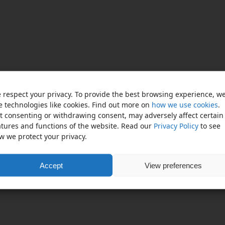
 respect your privacy. To provide the best browsing experience, w
e technologies like cookies. Find out more on
how we use cookies
.
t consenting or withdrawing consent, may adversely affect certain
atures and functions of the website. Read our
Privacy Policy
to see
w we protect your privacy.
Accept
View preferences