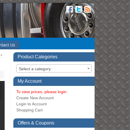
ntact Us
6
»
Product Categories
Select a category
My Account
To view prices, please login.
Create New Account
Login to Account
Shopping Cart
Offers & Coupons