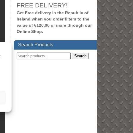
FREE DELIVERY!
Get Free delivery in the Republic of
Ireland when you order filters to the
value of €120.00 or more through our
Online Shop.
Search Products
e
Search