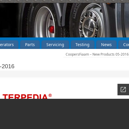
erators
Parts
Servicing
Testing
News
Co
CoopersFiaam – New Products 05-201
-2016