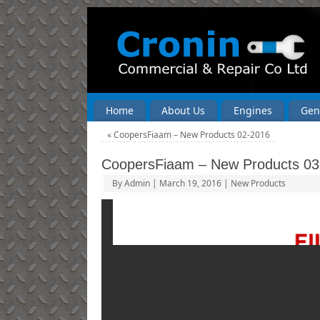
Home
About Us
Engines
Gen
«
CoopersFiaam – New Products 02-2016
CoopersFiaam – New Products 03
By
Admin
|
March 19, 2016
|
New Products