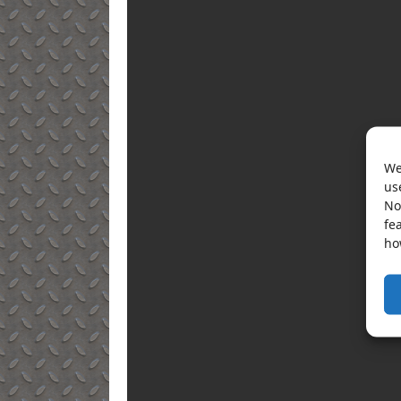
We
us
No
fe
ho