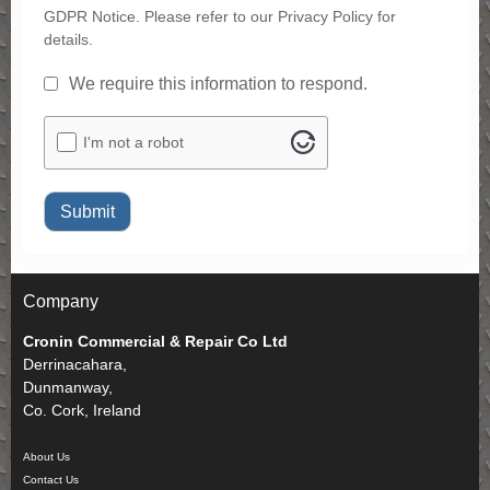
GDPR Notice. Please refer to our Privacy Policy for
details.
GDPR
*
We require this information to respond.
ALTCHA
I'm not a robot
Submit
Company
Cronin Commercial & Repair Co Ltd
Derrinacahara,
Dunmanway,
Co. Cork, Ireland
About Us
Contact Us