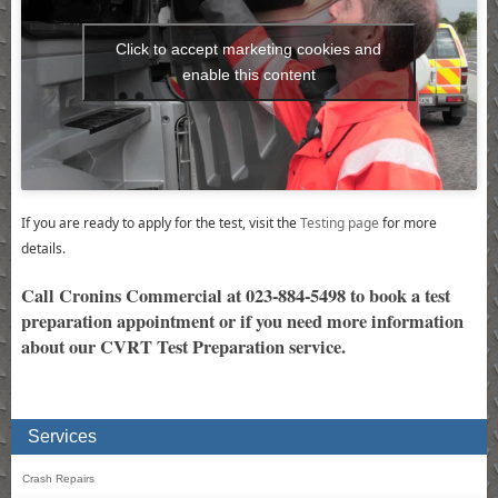
Click to accept marketing cookies and
enable this content
If you are ready to apply for the test, visit the
Testing page
for more
details.
Call Cronins Commercial at 023-884-5498 to book a test
preparation appointment or if you need more information
about our CVRT Test Preparation service.
Services
Crash Repairs