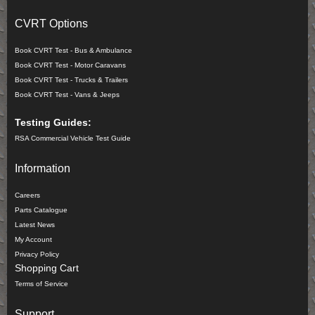
CVRT Options
Book CVRT Test - Bus & Ambulance
Book CVRT Test - Motor Caravans
Book CVRT Test - Trucks & Trailers
Book CVRT Test - Vans & Jeeps
Testing Guides:
RSA Commercial Vehicle Test Guide
Information
Careers
Parts Catalogue
Latest News
My Account
Privacy Policy
Shopping Cart
Terms of Service
Support