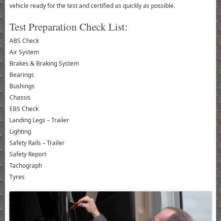
vehicle ready for the test and certified as quickly as possible.
Test Preparation Check List:
ABS Check
Air System
Brakes & Braking System
Bearings
Bushings
Chassis
EBS Check
Landing Legs – Trailer
Lighting
Safety Rails – Trailer
Safety Report
Tachograph
Tyres