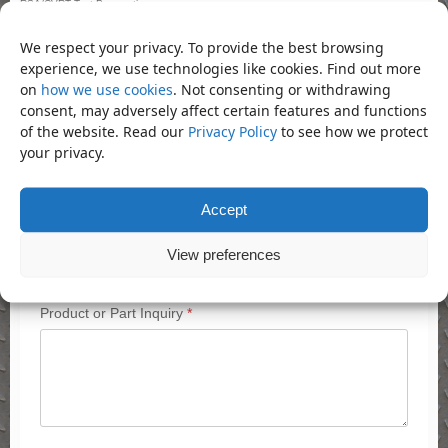
RSA/CVRT Test Preparation
Servicing
We respect your privacy. To provide the best browsing
Tachograph Calibration
experience, we use technologies like cookies. Find out more
on
how we use cookies
. Not consenting or withdrawing
Quick Inquiry
consent, may adversely affect certain features and functions
of the website. Read our
Privacy Policy
to see how we protect
Contact Name
*
your privacy.
Accept
Name
Email
*
View preferences
Product or Part Inquiry
*