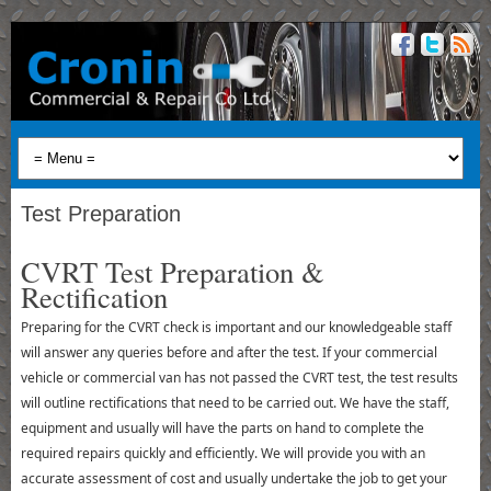
Test Preparation
CVRT Test Preparation &
Rectification
Preparing for the CVRT check is important and our knowledgeable staff
will answer any queries before and after the test. If your commercial
vehicle or commercial van has not passed the CVRT test, the test results
will outline rectifications that need to be carried out. We have the staff,
equipment and usually will have the parts on hand to complete the
required repairs quickly and efficiently. We will provide you with an
accurate assessment of cost and usually undertake the job to get your