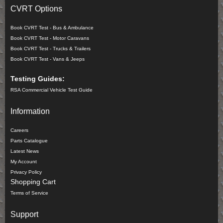
CVRT Options
Book CVRT Test - Bus & Ambulance
Book CVRT Test - Motor Caravans
Book CVRT Test - Trucks & Trailers
Book CVRT Test - Vans & Jeeps
Testing Guides:
RSA Commercial Vehicle Test Guide
Information
Careers
Parts Catalogue
Latest News
My Account
Privacy Policy
Shopping Cart
Terms of Service
Support