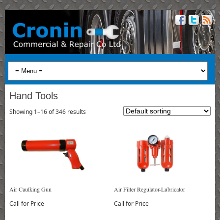
Hand Tools
Showing 1–16 of 346 results
Air Caulking Gun
Air Filter Regulator-Lubricator
Call for Price
Call for Price