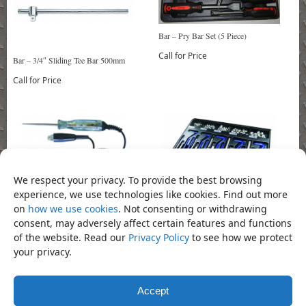
Bar – Pry Bar Set (5 Piece)
Call for Price
Bar – 3/4″ Sliding Tee Bar 500mm
Call for Price
We respect your privacy. To provide the best browsing
experience, we use technologies like cookies. Find out more
Coil-Insert Repair Threaded (130 Piece)
Circuit Tester
on
how we use cookies
. Not consenting or withdrawing
Call for Price
Call for Price
consent, may adversely affect certain features and functions
of the website. Read our
Privacy Policy
to see how we protect
your privacy.
Accept