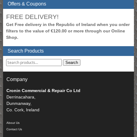
Offers & Coupons
FREE DELIVERY!
Get Free delivery in the Republic of Ireland when you order
filters to the value of €120.00 or more through our Online
Shop.
Search Products
Search
Company
Cronin Commercial & Repair Co Ltd
Derrinacahara,
Dunmanway,
Co. Cork, Ireland
About Us
Contact Us