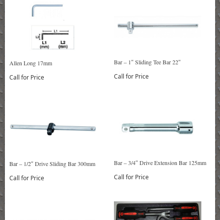
Bar – 1″ Sliding Tee Bar 22″
Allen Long 17mm
Call for Price
Call for Price
Bar – 3/4″ Drive Extension Bar 125mm
Bar – 1/2″ Drive Sliding Bar 300mm
Call for Price
Call for Price