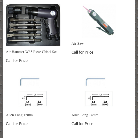
Air Saw
Air Hammer W/ 5 Piece Chisel Set
Call for Price
Call for Price
Allen Long 12mm
Allen Long 14mm
Call for Price
Call for Price