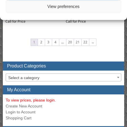
View preferences
Drill – 3/8″ Air Reversible Drill
Drill – 400 RPM 1/2″ Reversible Drill
Call for Price
Call for Price
1
2
3
4
…
20
21
22
→
Product Categories
Select a category
My Account
To view prices, please login.
Create New Account
Login to Account
Shopping Cart